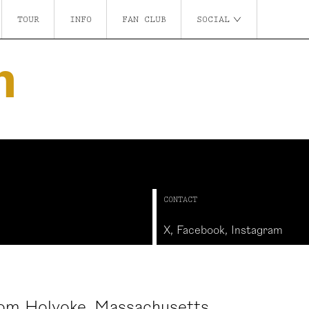
TOUR
INFO
FAN CLUB
SOCIAL
n
CONTACT
X
,
Facebook
,
Instagram
rom Holyoke, Massachusetts.