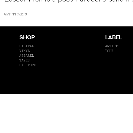
GET TICKETS
SHOP
LABEL
DIGITAL
ARTISTS
VINYL
TOUR
APPAREL
TAPES
UK STORE