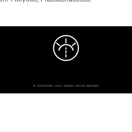
© COPYRIGHT 2026 SUNDAY DRIVE RECORDS