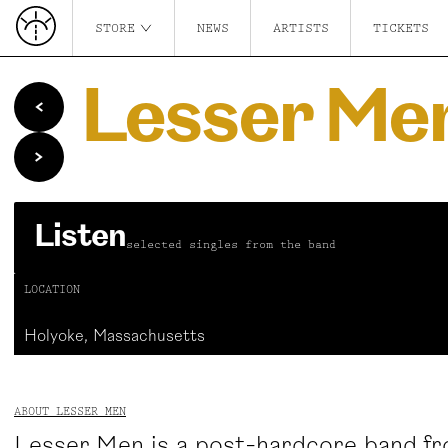
STORE
NEWS
ARTISTS
TICKETS
Lesser Me
Listen
selected singles from the band
LOCATION
Holyoke, Massachusetts
ABOUT LESSER MEN
Lesser Men is a post-hardcore band f