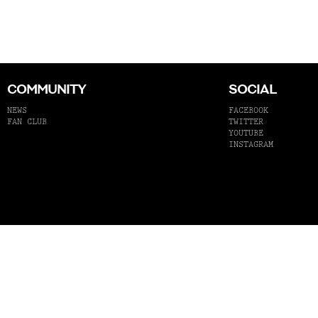
COMMUNITY
SOCIAL
NEWS
FACEBOOK
FAN CLUB
TWITTER
YOUTUBE
INSTAGRAM