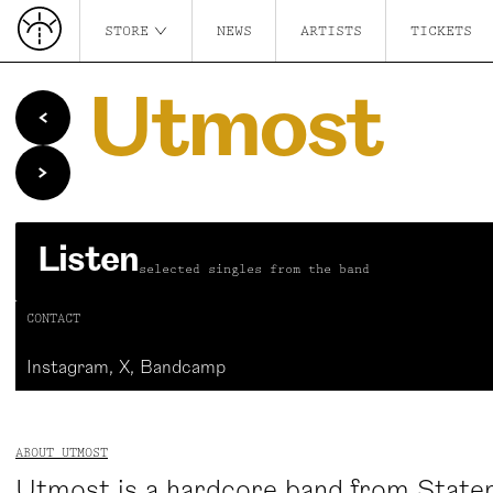
STORE
NEWS
ARTISTS
TICKETS
Utmost
Listen
selected singles from the band
CONTACT
Instagram
,
X
,
Bandcamp
ABOUT UTMOST
Utmost is a hardcore band from Staten