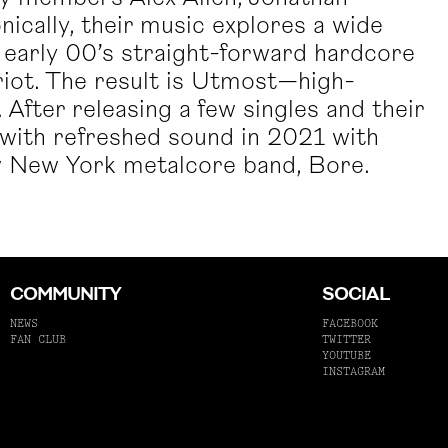
ically, their music explores a wide
 early 00’s straight-forward hardcore
riot. The result is Utmost—high-
After releasing a few singles and their
with refreshed sound in 2021 with
low New York metalcore band, Bore.
COMMUNITY
SOCIAL
NEWS
FACEBOOK
FAN CLUB
TWITTER
YOUTUBE
INSTAGRAM