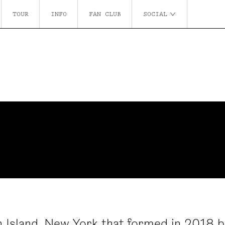
TOUR
INFO
FAN CLUB
SOCIAL
 Island, New York that formed in 2018 b