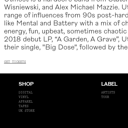
Wisniewski, and Alex Michael Mazzie. Ut
range of influences from 90s post-hard
like Mental and Battery with a mix of 
energy, fun, upbeat, sometimes chaotic 
2018 debut LP, “A Garden, A Grave”, U
their single, "Big Dose", followed by t
GET TICKETS
SHOP
LABEL
DIGITAL
ARTISTS
VINYL
TOUR
APPAREL
TAPES
UK STORE