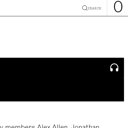
0
SEARCH
y members Alex Allen, Jonathan