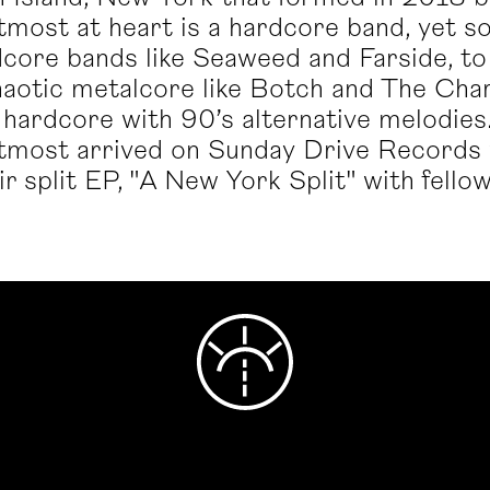
most at heart is a hardcore band, yet son
core bands like Seaweed and Farside, to
chaotic metalcore like Botch and The Cha
hardcore with 90’s alternative melodies. 
tmost arrived on Sunday Drive Records 
heir split EP, "A New York Split" with fel