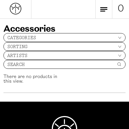
0
Accessories
CATEGORIES
SORTING
ARTISTS
SEARCH
There are no products in
this view.