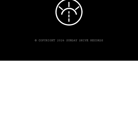
© COPYRIGHT 2026 SUNDAY DRIVE RECORDS