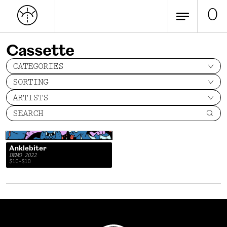
0
Cassette
CATEGORIES
SORTING
ARTISTS
SEARCH
Anklebiter
DEMO 2022
$10-$10