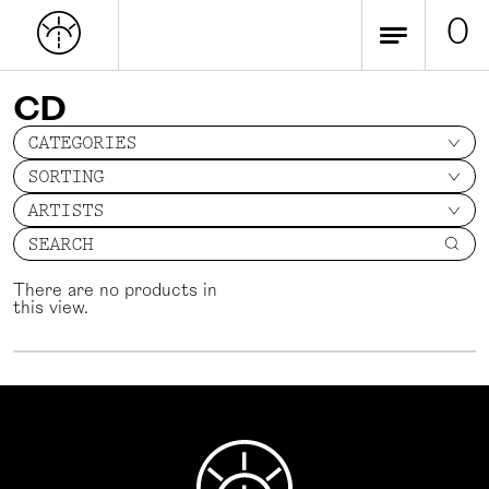
0
CD
CATEGORIES
SORTING
ARTISTS
SEARCH
There are no products in
this view.