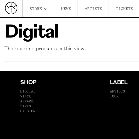
STORE
NEWS
ARTISTS
TICKETS
Digital
There are no products in this view.
SHOP
LABEL
DIGITAL
ARTISTS
VINYL
TOUR
APPAREL
TAPES
UK STORE