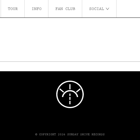
TOUR
INFO
FAN CLUB
SOCIAL
© COPYRIGHT 2026 SUNDAY DRIVE RECORDS