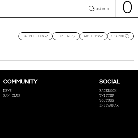
0
SEARCH
CATEGORIES
SORTING
ARTISTS
SEARCH
COMMUNITY
SOCIAL
NEWS
FACEBOOK
FAN CLUB
TWITTER
YOUTUBE
INSTAGRAM