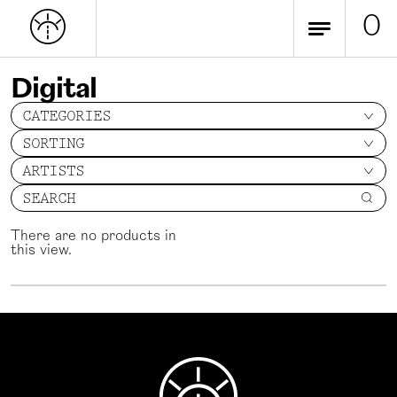
0
Digital
CATEGORIES
SORTING
ARTISTS
SEARCH
There are no products in
this view.